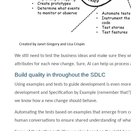
We still need to test the business ideas and make sure they wil
attributes for each new change. Sure, AI can help us process 
Build quality in throughout the SDLC
Using examples and tests to guide development is even more cr
development and Specification by Example (remember that?) 
we know how a new change should behave.
Automating the tests based on examples that emerge from co
human conversations to ensure shared understanding of what 