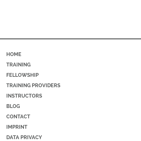
HOME
TRAINING
FELLOWSHIP
TRAINING PROVIDERS
INSTRUCTORS
BLOG
CONTACT
IMPRINT
DATA PRIVACY