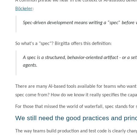
A common phrase we hear in the context of AI-assisted devel
Böckeler
:
Spec-driven development means writing a “spec” before wr
So what's a "spec"? Birgitta offers this definition:
A spec is a structured, behavior-oriented artifact - or a s
agents.
There are many AI-based tools available for teams who want t
spec come from? How do we know it really specifies the capa
For those that missed the world of waterfall, spec stands for
We still need the good practices and prin
The way teams build production and test code is clearly chan