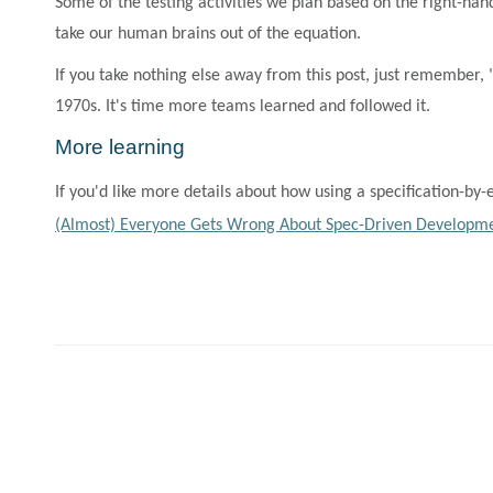
Some of the testing activities we plan based on the right-han
take our human brains out of the equation.
If you take nothing else away from this post, just remember,
1970s. It's time more teams learned and followed it.
More learning
If you'd like more details about how using a specification-
(Almost) Everyone Gets Wrong About Spec-Driven Developme