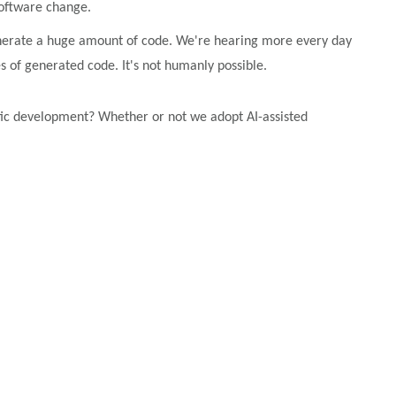
software change.
 generate a huge amount of code. We're hearing more every day
 of generated code. It's not humanly possible.
ntic development? Whether or not we adopt AI-assisted