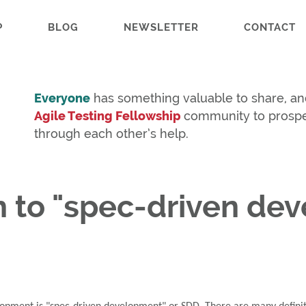
P
BLOG
NEWSLETTER
CONTACT
Everyone
has something valuable to share, an
Agile Testing Fellowship
community to prosp
through each other’s help.
ch to "spec-driven de