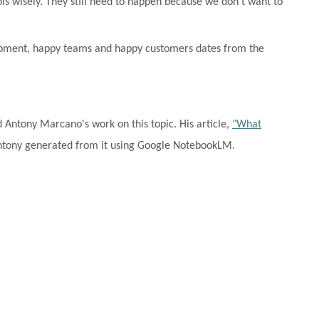
ols wisely. They still need to happen because we don't want to
velopment, happy teams and happy customers dates from the
d Antony Marcano's work on this topic.
His article,
"What
tony generated from it using Google NotebookLM.