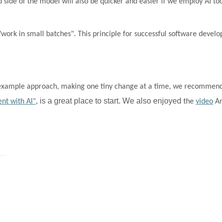
d side of the model will also be quicker and easier if we employ AI to
 "work in small batches". This principle for successful software de
by-example approach, making one tiny change at a time, we recommen
, is a great place to start. We also enjoyed
nt with AI"
the
video
An