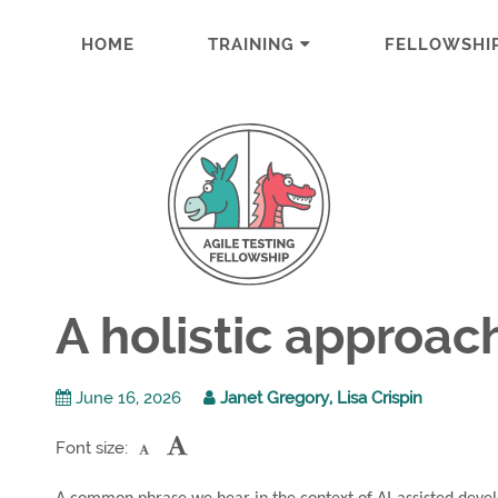
HOME
TRAINING
FELLOWSHI
A holistic approa
June 16, 2026
Janet Gregory, Lisa Crispin
Font size: