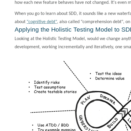
how each new feature behaves have not changed. It's even m
When you go to learn about SDD, it sounds like a new waterfa
about
"cognitive debt"
, also called "comprehension debt", o
Applying the Holistic Testing Model to S
Looking at the Holistic Testing Model, would we change anyt
development, working incrementally and iteratively, one small