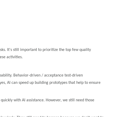
. It's still important to prioritize the top few quality
se activities.
pability. Behavior-driven / acceptance test-driven
, AI can speed up building prototypes that help to ensure
ckly with AI assistance. However, we still need those