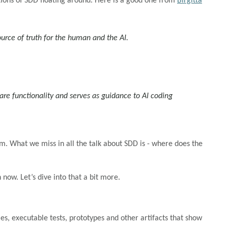
ions of SDD floating around. Here is a good one from
Birgitta
urce of truth for the human and the AI.
tware functionality and serves as guidance to AI coding
m. What we miss in all the talk about SDD is - where does the
now. Let’s dive into that a bit more.
s, executable tests, prototypes and other artifacts that show