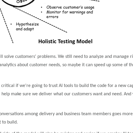
l solve customers' problems. We still need to analyze and manage risks
analytics about customer needs, so maybe it can speed up some of the
itical if we're going to trust AI tools to build the code for a new ca
help make sure we deliver what our customers want and need. And yes
nversations among delivery and business team members goes more qui
to build.