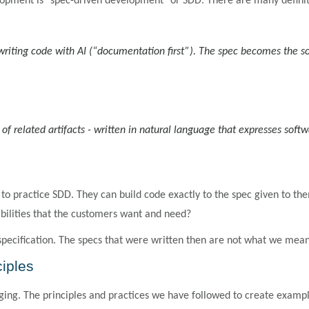
opment is "spec-driven development" or SDD. There are many definit
iting code with AI (“documentation first”). The spec becomes the so
et of related artifacts - written in natural language that expresses sof
o practice SDD. They can build code exactly to the spec given to the
bilities that the customers want and need?
 specification. The specs that were written then are not what we mean 
ciples
ging. The principles and practices we have followed to create example