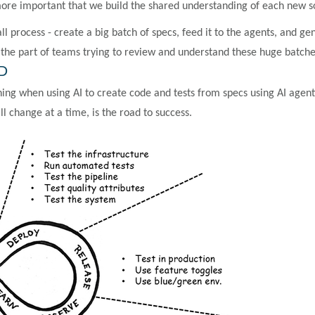
ore important that we build the shared understanding of each new 
ll process - create a big batch of specs, feed it to the agents, and
n
the part of teams trying to review and understand these huge batches
DD
hing when using AI to create code and tests from specs using AI age
 change at a time, is the road to success.