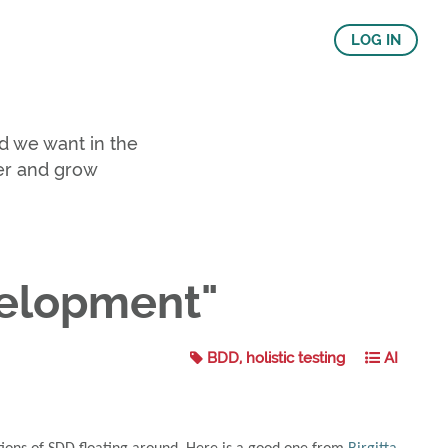
LOG IN
d we want in the
er and grow
velopment"
BDD, holistic testing
AI