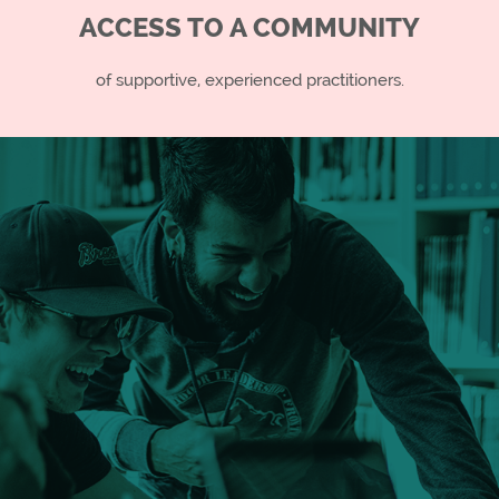
ACCESS TO A COMMUNITY
of supportive, experienced practitioners.