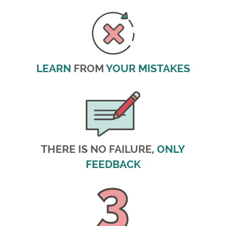
LEARN
FROM
YOUR MISTAKES
THERE IS NO FAILURE,
ONLY
FEEDBACK