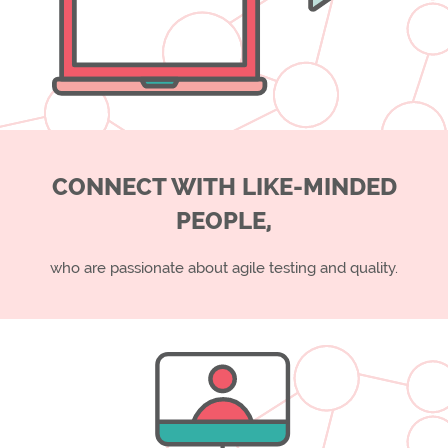
CONNECT WITH LIKE-MINDED
PEOPLE,
who are passionate about agile testing and quality.