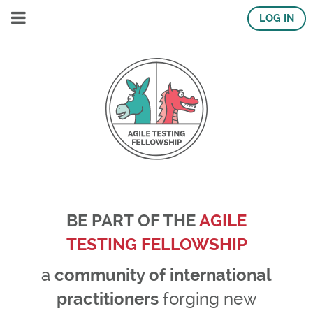
LOG IN
BE PART OF THE
AGILE
TESTING FELLOWSHIP
a
community of international
practitioners
forging new