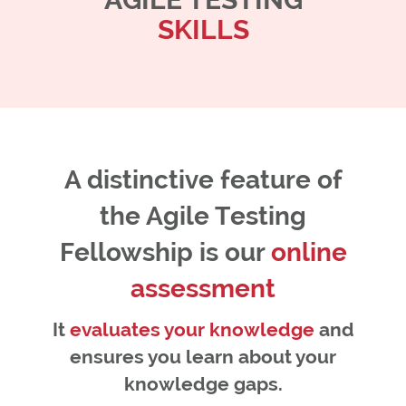
SKILLS
A distinctive feature of
the Agile Testing
Fellowship is our
online
assessment
It
evaluates your knowledge
and
ensures you learn about your
knowledge gaps.