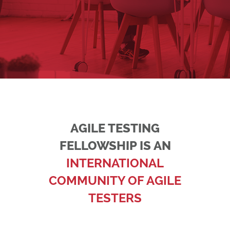
AGILE TESTING
FELLOWSHIP IS AN
INTERNATIONAL
COMMUNITY OF AGILE
TESTERS