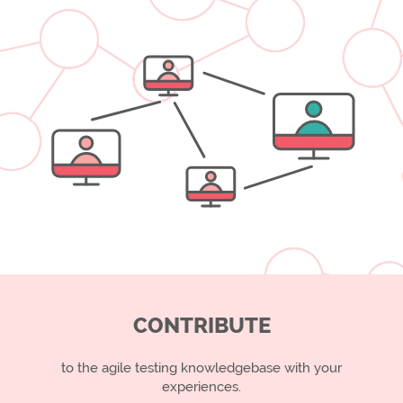
CONTRIBUTE
to the agile testing knowledgebase with your
experiences.