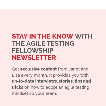
STAY IN THE KNOW
WITH
THE AGILE TESTING
FELLOWSHIP
NEWSLETTER
Get
exclusive content
from Janet and
Lisa every month. It provides you with
up-to-date interviews, stories, tips and
tricks
on how to adopt an agile testing
mindset so your team.