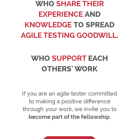
WHO
SHARE THEIR
EXPERIENCE
AND
KNOWLEDGE
TO SPREAD
AGILE TESTING GOODWILL.
WHO
SUPPORT
EACH
OTHERS' WORK
If you are an agile tester committed
to making a positive difference
through your work, we invite you to
become part of the fellowship.