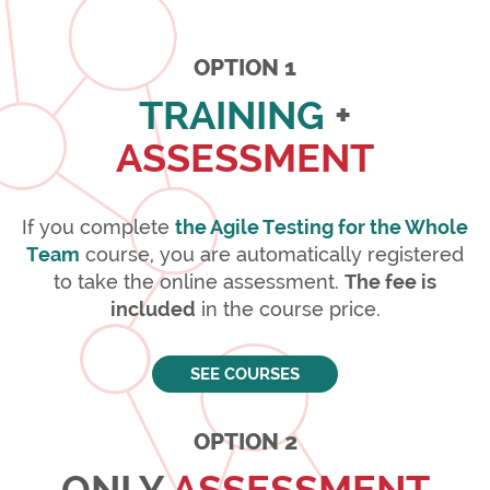
OPTION 1
TRAINING
+
ASSESSMENT
If you complete
the Agile Testing for the Whole
Team
course, you are automatically registered
to take the online assessment.
The fee is
included
in the course price.
SEE COURSES
OPTION 2
ONLY
ASSESSMENT