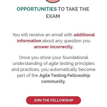
OPPORTUNITIES
TO TAKE THE
EXAM
You will receive an email with
additional
information
about any question you
answer incorrectly.
Once you show your foundational
understanding of agile testing principles
and practices, you automatically become
part of the
Agile Testing Fellowship
community.
JOIN THE FELLOWSHIP