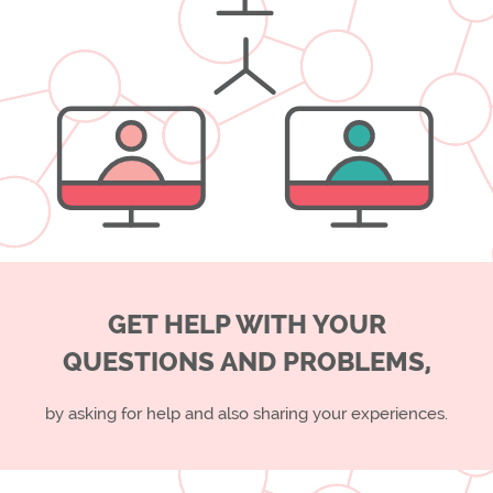
GET HELP WITH YOUR
QUESTIONS AND PROBLEMS,
by asking for help and also sharing your experiences.