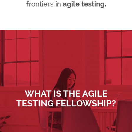
frontiers in
agile testing.
WHAT IS THE AGILE
TESTING FELLOWSHIP?