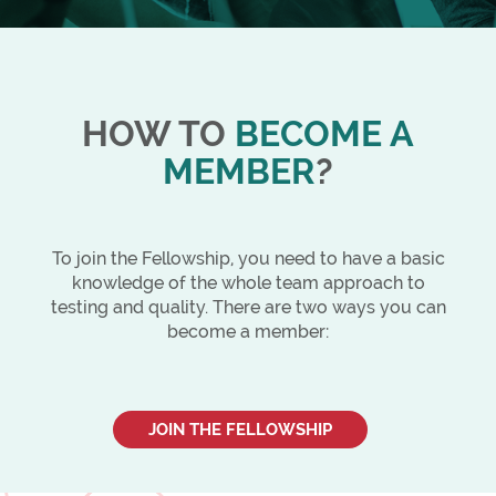
HOW TO
BECOME A
MEMBER
?
To join the Fellowship, you need to have a basic
knowledge of the whole team approach to
testing and quality. There are two ways you can
become a member:
JOIN THE FELLOWSHIP