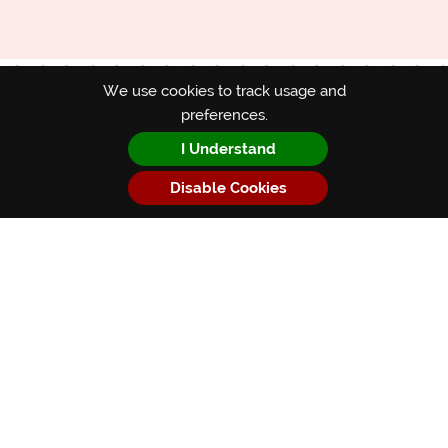
We use cookies to track usage and
preferences.
Subscribe
I Understand
*
indicates required
Disable Cookies
*
First Name
*
Email Address