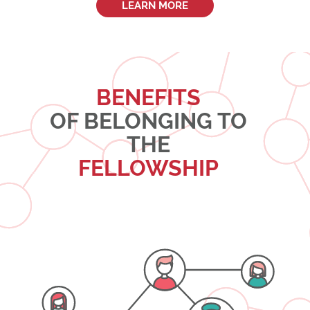
LEARN MORE
BENEFITS
OF BELONGING TO
THE
FELLOWSHIP