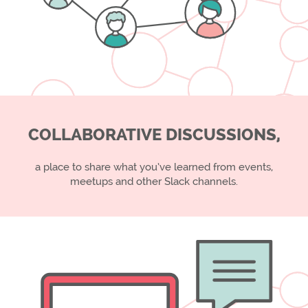
COLLABORATIVE DISCUSSIONS,
a place to share what you’ve learned from events,
meetups and other Slack channels.