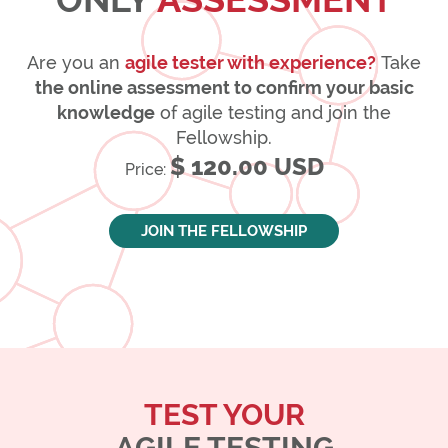
Are you an
agile tester with experience?
Take
the online assessment to confirm your basic
knowledge
of agile testing and join the
Fellowship.
$ 120.00 USD
Price:
JOIN THE FELLOWSHIP
TEST YOUR
AGILE TESTING