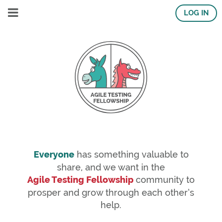
LOG IN
Everyone
has something valuable to
share, and we want in the
Agile Testing Fellowship
community to
prosper and grow through each other’s
help.