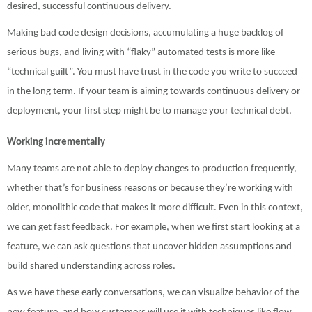
desired, successful continuous delivery.
Making bad code design decisions, accumulating a huge backlog of
serious bugs, and living with “flaky” automated tests is more like
“technical guilt”. You must have trust in the code you write to succeed
in the long term. If your team is aiming towards continuous delivery or
deployment, your first step might be to manage your technical debt.
Working incrementally
Many teams are not able to deploy changes to production frequently,
whether that’s for business reasons or because they’re working with
older, monolithic code that makes it more difficult. Even in this context,
we can get fast feedback. For example, when we first start looking at a
feature, we can ask questions that uncover hidden assumptions and
build shared understanding across roles.
As we have these early conversations, we can visualize behavior of the