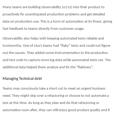
Many teams are building observability (o11y) into their product to
proactively fix unanticipated production problems and get detailed
data on production use. This is a form of automation at its finest, giving
fast feedback to teams directly from customer usage.
Observability also helps with keeping automated tests reliable and
trustworthy. One of Lisa’s teams had “flaky” tests and could not figure
out the causes. They added some instrumentation to the production
and test code to capture more log data while automated tests ran. The
additional data helped them analyze and fix the “flakiness”.
Managing Technical debt
Teams may consciously take a short cut to meet an urgent business
need. They might skip over a refactoring or choose to not automate a
test at this time. As long as they plan and do that refactoring or
automation soon after, they can still enjoy good product quality and if