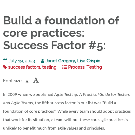
Build a foundation of
core practices:
Success Factor #5:
July 19, 2023
Janet Gregory, Lisa Crispin
success factors, testing
Process, Testing
Font size:
In 2009 when we published
Agile Testing: A Practical Guide for Testers
and Agile Teams
, the fifth success factor in our list was “Build a
foundation of core practices”. While every team should adopt practices
that work for its situation, a team without these core agile practices is
unlikely to benefit much from agile values and principles.