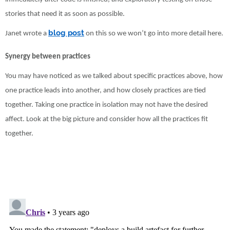
stories that need it as soon as possible.
blog post
Janet wrote a
on this so we won’t go into more detail here.
Synergy between practices
You may have noticed as we talked about specific practices above, how
one practice leads into another, and how closely practices are tied
together. Taking one practice in isolation may not have the desired
affect. Look at the big picture and consider how all the practices fit
together.