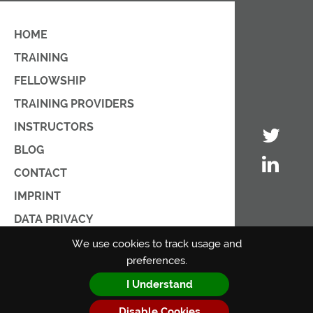
HOME
TRAINING
FELLOWSHIP
TRAINING PROVIDERS
INSTRUCTORS
BLOG
CONTACT
IMPRINT
DATA PRIVACY
PRIVACY POLICY
We use cookies to track usage and
preferences.
TERMS OF USE
I Understand
Disable Cookies