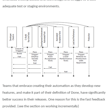
adequate test or staging environments.
Teams that embrace creating their automation as they develop new
features, and make it part of their definition of Done, have significantly
better success in their releases. One reason for this is the fast feedback
provided. (see the section on working incrementally)