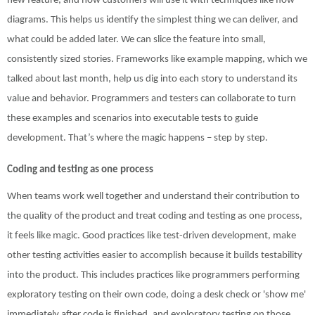
new feature, and how customers will use it with techniques like flow
diagrams. This helps us identify the simplest thing we can deliver, and
what could be added later. We can slice the feature into small,
consistently sized stories. Frameworks like example mapping, which we
talked about last month, help us dig into each story to understand its
value and behavior. Programmers and testers can collaborate to turn
these examples and scenarios into executable tests to guide
development. That’s where the magic happens – step by step.
Coding and testing as one process
When teams work well together and understand their contribution to
the quality of the product and treat coding and testing as one process,
it feels like magic. Good practices like test-driven development, make
other testing activities easier to accomplish because it builds testability
into the product. This includes practices like programmers performing
exploratory testing on their own code, doing a desk check or 'show me'
immediately after code is finished, and exploratory testing on those