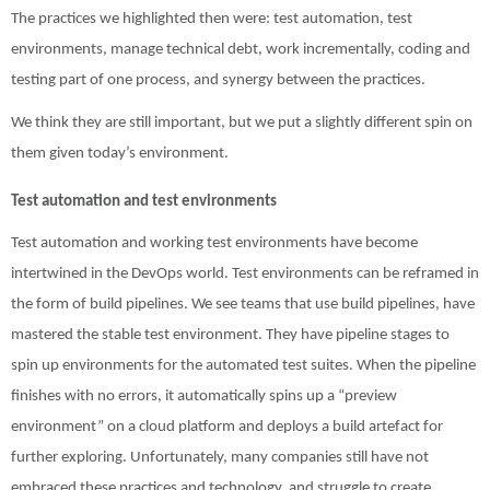
The practices we highlighted then were:
test automation,
test
environments,
m
anage technical debt,
work incrementally,
coding and
testing part of one process, and
synergy between the practices.
We think they are still important, but we put a slightly different spin on
them given today’s environment.
Test automation and test environments
Test automation and working test environments have become
intertwined in the DevOps world. Test environments can be reframed in
the form of build pipelines. We see teams that use build pipelines, have
mastered the stable test environment. They have pipeline stages to
spin up environments for the automated test suites. When the pipeline
finishes with no errors, it automatically spins up a “preview
environment” on a cloud platform and deploys a build artefact for
further exploring. Unfortunately, many companies still have not
embraced these practices and technology, and struggle to create