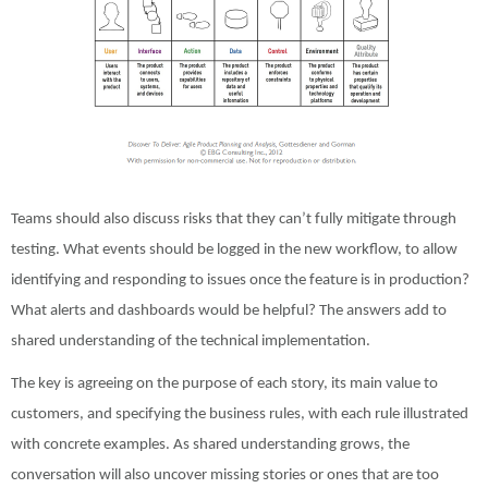
Teams should also discuss risks that they can’t fully mitigate through
testing. What events should be logged in the new workflow, to allow
identifying and responding to issues once the feature is in production?
What alerts and dashboards would be helpful? The answers add to
shared understanding of the technical implementation.
The key is agreeing on the purpose of each story, its main value to
customers, and specifying the business rules, with each rule illustrated
with concrete examples. As shared understanding grows, the
conversation will also uncover missing stories or ones that are too