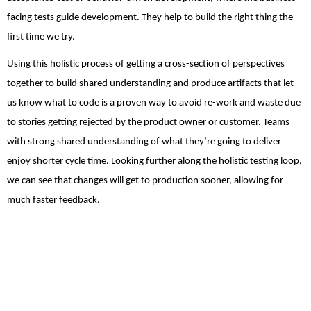
facing tests guide development. They help to build the right thing the
first time we try.
Using this holistic process of getting a cross-section of perspectives
together to build shared understanding and produce artifacts that let
us know what to code is a proven way to avoid re-work and waste due
to stories getting rejected by the product owner or customer. Teams
with strong shared understanding of what they’re going to deliver
enjoy shorter cycle time. Looking further along the holistic testing loop,
we can see that changes will get to production sooner, allowing for
much faster feedback.