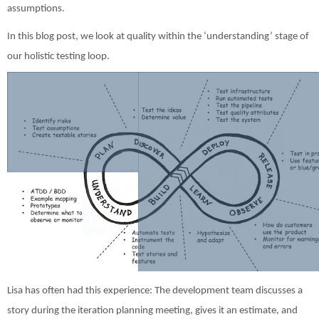
assumptions.
In this blog post, we look at quality within the ‘understanding’ stage of
our holistic testing loop.
Lisa has often had this experience: The development team discusses a
story during the iteration planning meeting, gives it an estimate, and