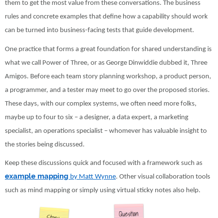
them to get the most value from these conversations. The business
rules and concrete examples that define how a capability should work
can be turned into business-facing tests that guide development.
One practice that forms a great foundation for shared understanding is
what we call Power of Three, or as George Dinwiddie dubbed it, Three
Amigos. Before each team story planning workshop, a product person,
a programmer, and a tester may meet to go over the proposed stories.
These days, with our complex systems, we often need more folks,
maybe up to four to six – a designer, a data expert, a marketing
specialist, an operations specialist – whomever has valuable insight to
the stories being discussed.
Keep these discussions quick and focused with a framework such as
example mapping
by Matt Wynne
. Other visual collaboration tools
such as mind mapping or simply using virtual sticky notes also help.