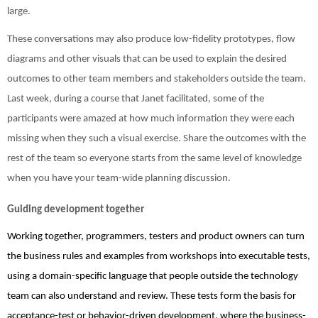
large.
These conversations may also produce low-fidelity prototypes, flow
diagrams and other visuals that can be used to explain the desired
outcomes to other team members and stakeholders outside the team.
Last week, during a course that Janet facilitated, some of the
participants were amazed at how much information they were each
missing when they such a visual exercise. Share the outcomes with the
rest of the team so everyone starts from the same level of knowledge
when you have your team-wide planning discussion.
Guiding development together
Working together, programmers, testers and product owners can turn
the business rules and examples from workshops into executable tests,
using a domain-specific language that people outside the technology
team can also understand and review. These tests form the basis for
acceptance-test or behavior-driven development, where the business-