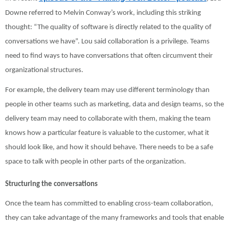
Downe referred to Melvin Conway’s work, including this striking
thought: “The quality of software is directly related to the quality of
conversations we have”. Lou said collaboration is a privilege. Teams
need to find ways to have conversations that often circumvent their
organizational structures.
For example, the delivery team may use different terminology than
people in other teams such as marketing, data and design teams, so the
delivery team may need to collaborate with them, making the team
knows how a particular feature is valuable to the customer, what it
should look like, and how it should behave. There needs to be a safe
space to talk with people in other parts of the organization.
Structuring the conversations
Once the team has committed to enabling cross-team collaboration,
they can take advantage of the many frameworks and tools that enable