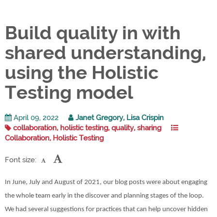
Build quality in with
shared understanding,
using the Holistic
Testing model
April 09, 2022
Janet Gregory, Lisa Crispin
collaboration, holistic testing, quality, sharing
Collaboration, Holistic Testing
Font size:
In June, July and August of 2021, our blog posts were about engaging
the whole team early in the discover and planning stages of the loop.
We had several suggestions for practices that can help uncover hidden