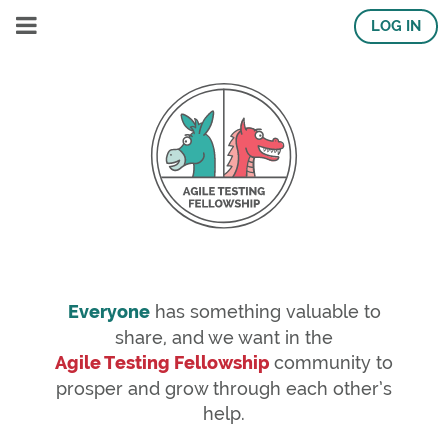
LOG IN
Everyone
has something valuable to
share, and we want in the
Agile Testing Fellowship
community to
prosper and grow through each other’s
help.