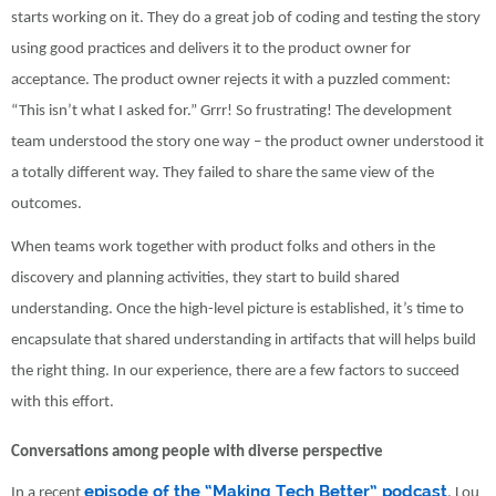
starts working on it. They do a great job of coding and testing the story
using good practices and delivers it to the product owner for
acceptance. The product owner rejects it with a puzzled comment:
“This isn’t what I asked for.” Grrr! So frustrating! The development
team understood the story one way – the product owner understood it
a totally different way. They failed to share the same view of the
outcomes.
When teams work together with product folks and others in the
discovery and planning activities, they start to build shared
understanding. Once the high-level picture is established, it’s time to
encapsulate that shared understanding in artifacts that will helps build
the right thing. In our experience, there are a few factors to succeed
with this effort.
Conversations among people with diverse perspective
episode of the “Making Tech Better” podcast
In a recent
, Lou