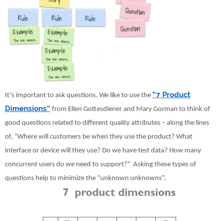
“7 Product
It’s important to ask questions. We like to use the
Dimensions”
from Ellen Gottesdiener and Mary Gorman to think of
good questions related to different quality attributes – along the lines
of, “Where will customers be when they use the product? What
interface or device will they use? Do we have test data? How many
concurrent users do we need to support?” Asking these types of
questions help to minimize the “unknown unknowns”.