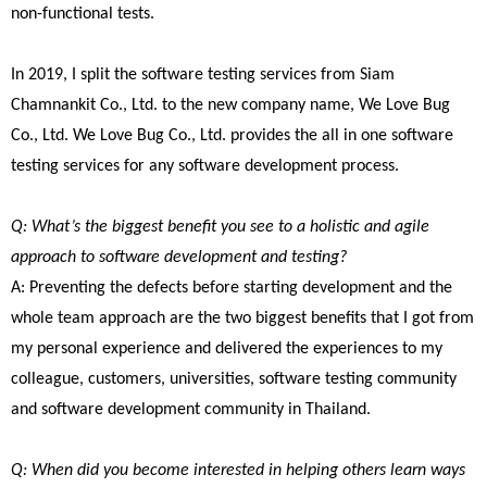
non-functional tests.
In 2019, I split the software testing services from Siam
Chamnankit Co., Ltd. to the new company name, We Love Bug
Co., Ltd. We Love Bug Co., Ltd. provides the all in one software
testing services for any software development process.
Q: What’s the biggest benefit you see to a holistic and agile
approach to software development and testing?
A: Preventing the defects before starting development and the
whole team approach are the two biggest benefits that I got from
my personal experience and delivered the experiences to my
colleague, customers, universities, software testing community
and software development community in Thailand.
Q: When did you become interested in helping others learn ways