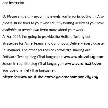
and instructor.
Q: Please share any upcoming events you’re participating in. Also
please share links to your website, any writing or videos you have
available so people can learn more about your work.
A: For 2024, I’m going to provide the Holistic Testing both
Strategies for Agile Teams and Continuous Delivery every quarter
in Thailand. The other sources of knowledge sharing are
www.welovebug.com
Software Testing blog (Thai language):
www.scrum123.com
Scrum in real life blog (Thai language):
YouTube Channel (Thai language):
https://www.youtube.com/@siamchamnankit5205