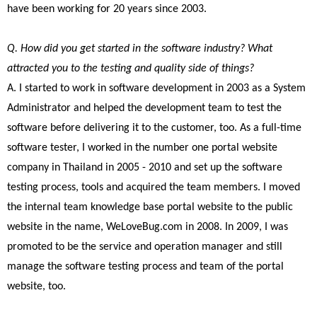
have been working for 20 years since 2003.
Q. How did you get started in the software industry? What
attracted you to the testing and quality side of things?
A. I started to work in software development in 2003 as a System
Administrator and helped the development team to test the
software before delivering it to the customer, too. As a full-time
software tester, I worked in the number one portal website
company in Thailand in 2005 - 2010 and set up the software
testing process, tools and acquired the team members. I moved
the internal team knowledge base portal website to the public
website in the name, WeLoveBug.com in 2008. In 2009, I was
promoted to be the service and operation manager and still
manage the software testing process and team of the portal
website, too.