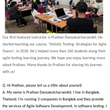
Our first featured instructor is Prathan Dansakulcharoenkit. He
started teaching our course, "Holistic Testing: Strategies for Agile
Teams", in 2018. He's helped more than 160 students along their
agile testing learning journey. We hope you enjoy learning more
about Prathan. Many thanks to Prathan for sharing his journey
with us!
Q. Hi Prathan, please tell us a little about yourself.
A. My name is Prathan Dansakulcharoenkit. I live in Bangkok,
Thailand. I’m running 3 companies in Bangkok and they provide
the services of Agile Software Development. In software testing, I