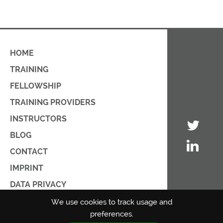
HOME
TRAINING
FELLOWSHIP
TRAINING PROVIDERS
INSTRUCTORS
BLOG
CONTACT
IMPRINT
DATA PRIVACY
PRIVACY POLICY
We use cookies to track usage and
preferences.
TERMS OF USE