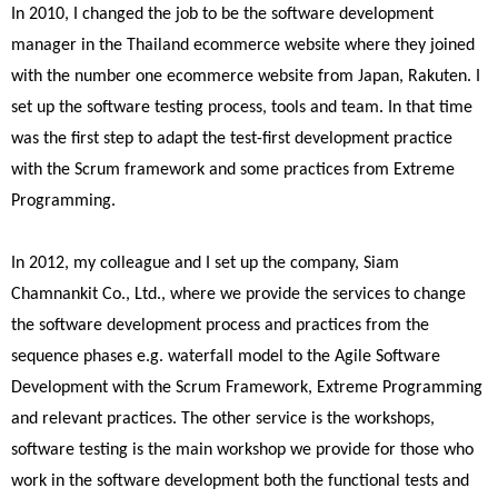
In 2010, I changed the job to be the software development
manager in the Thailand ecommerce website where they joined
with the number one ecommerce website from Japan, Rakuten. I
set up the software testing process, tools and team. In that time
was the first step to adapt the test-first development practice
with the Scrum framework and some practices from Extreme
Programming.
In 2012, my colleague and I set up the company, Siam
Chamnankit Co., Ltd., where we provide the services to change
the software development process and practices from the
sequence phases e.g. waterfall model to the Agile Software
Development with the Scrum Framework, Extreme Programming
and relevant practices. The other service is the workshops,
software testing is the main workshop we provide for those who
work in the software development both the functional tests and