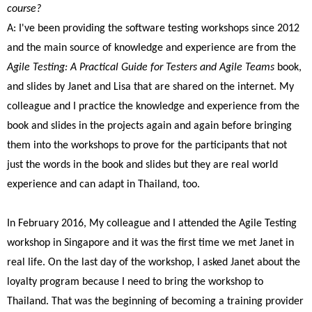
course?
A: I've been providing the software testing workshops since 2012
and the main source of knowledge and experience are from the
Agile Testing: A Practical Guide for Testers and Agile Teams
book,
and slides by Janet and Lisa that are shared on the internet. My
colleague and I practice the knowledge and experience from the
book and slides in the projects again and again before bringing
them into the workshops to prove for the participants that not
just the words in the book and slides but they are real world
experience and can adapt in Thailand, too.
In February 2016, My colleague and I attended the Agile Testing
workshop in Singapore and it was the first time we met Janet in
real life. On the last day of the workshop, I asked Janet about the
loyalty program because I need to bring the workshop to
Thailand. That was the beginning of becoming a training provider