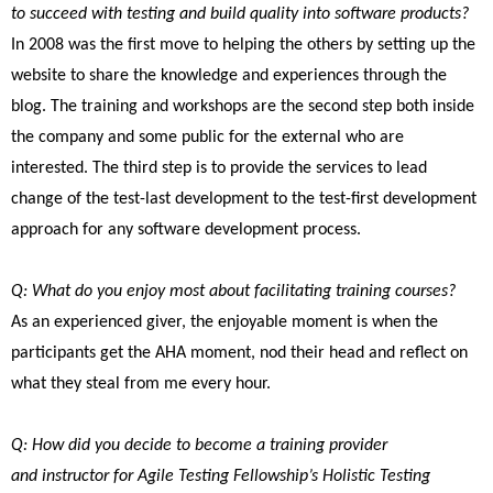
to succeed with testing and build quality into software products?
In 2008 was the first move to helping the others by setting up the
website to share the knowledge and experiences through the
blog. The training and workshops are the second step both inside
the company and some public for the external who are
interested. The third step is to provide the services to lead
change of the test-last development to the test-first development
approach for any software development process.
Q: What do you enjoy most about facilitating training courses?
As an experienced giver, the enjoyable moment is when the
participants get the AHA moment, nod their head and reflect on
what they steal from me every hour.
Q: How did you decide to become a training provider
and instructor for Agile Testing Fellowship’s Holistic Testing