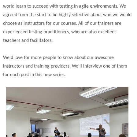
world learn to succeed with testing in agile environments. We
agreed from the start to be highly selective about who we would
choose as instructors for our courses. All of our trainers are
experienced testing practitioners, who are also excellent
teachers and facilitators.
We'd love for more people to know about our awesome
instructors and training providers. We'll interview one of them
for each post in this new series.