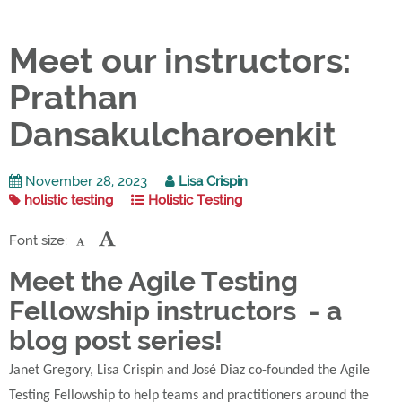
Meet our instructors:
Prathan
Dansakulcharoenkit
November 28, 2023
Lisa Crispin
holistic testing
Holistic Testing
Font size:
Meet the Agile Testing
Fellowship instructors - a
blog post series!
Janet Gregory, Lisa Crispin and José Diaz co-founded the Agile
Testing Fellowship to help teams and practitioners around the