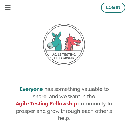
LOG IN
Everyone
has something valuable to
share, and we want in the
Agile Testing Fellowship
community to
prosper and grow through each other’s
help.