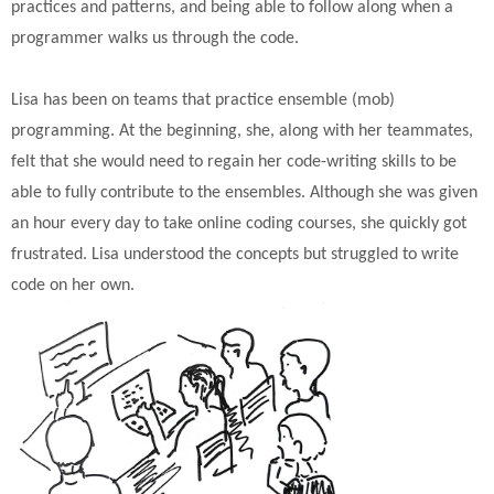
practices and patterns, and being able to follow along when a
programmer walks us through the code.
Lisa has been on teams that practice ensemble (mob)
programming. At the beginning, she, along with her teammates,
felt that she would need to regain her code-writing skills to be
able to fully contribute to the ensembles. Although she was given
an hour every day to take online coding courses, she quickly got
frustrated. Lisa understood the concepts but struggled to write
code on her own.