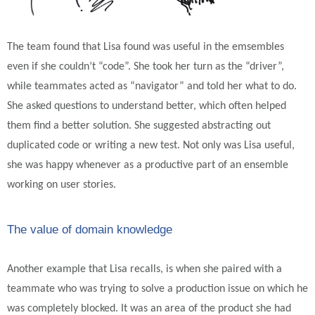
The team found that Lisa found was useful in the emsembles
even if she couldn’t “code”. She took her turn as the “driver”,
while teammates acted as “navigator” and told her what to do.
She asked questions to understand better, which often helped
them find a better solution. She suggested abstracting out
duplicated code or writing a new test. Not only was Lisa useful,
she was happy whenever as a productive part of an ensemble
working on user stories.
The value of domain knowledge
Another example that Lisa recalls, is when she paired with a
teammate who was trying to solve a production issue on which he
was completely blocked. It was an area of the product she had