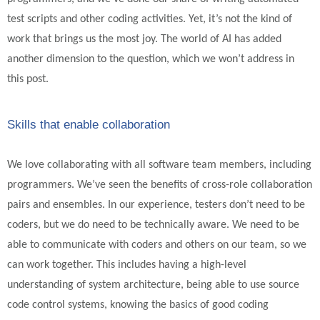
test scripts and other coding activities. Yet, it’s not the kind of
work that brings us the most joy. The world of AI has added
another dimension to the question, which we won’t address in
this post.
Skills that enable collaboration
We love collaborating with all software team members, including
programmers. We’ve seen the benefits of cross-role collaboration
pairs and ensembles. In our experience, testers don’t need to be
coders, but we do need to be technically aware. We need to be
able to communicate with coders and others on our team, so we
can work together. This includes having a high-level
understanding of system architecture, being able to use source
code control systems, knowing the basics of good coding