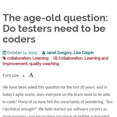
The age-old question:
Do testers need to be
coders
October 11, 2025
Janet Gregory, Lisa Crispin
collaboration, Learning
Collaboration, Learning and
Improvement, quality coaching
Font size:
We have been asked this question for the last 20 years, and in
today’s agile world, does everyone on the team need to be able
to code? Many of us have felt the uncertainty of wondering, “Am
I technical enough?” We both started our software careers as
programmers, and we’ve done our share of writing automated