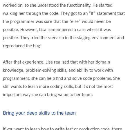
worked on, so she understood the functionality. He started
walking her through the code. They got to an “If” statement that
the programmer was sure that the “else” would never be
possible. However, Lisa remembered a case where it was
possible. They tried the scenario in the staging environment and
reproduced the bug!
After that experience, Lisa realized that with her domain
knowledge, problem-solving skills, and ability to work with
programmers, she can help find and solve code problems. She
still wants to learn more coding skills, but it’s not the most
important way she can bring value to her team.
Bring your deep skills to the team
If you want to learn how to write test or production code, there