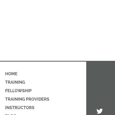
HOME
TRAINING
FELLOWSHIP
TRAINING PROVIDERS
INSTRUCTORS