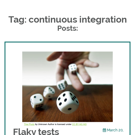
Tag: continuous integration
Posts:
Flaky tests
March 20,