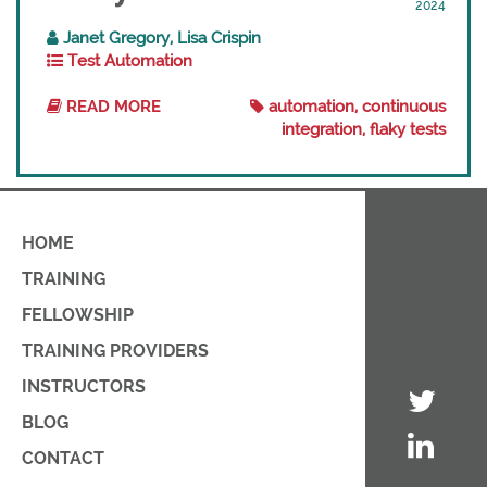
2024
Janet Gregory, Lisa Crispin
Test Automation
READ MORE
automation, continuous
integration, flaky tests
HOME
TRAINING
FELLOWSHIP
TRAINING PROVIDERS
INSTRUCTORS
BLOG
CONTACT