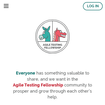
LOG IN
Everyone
has something valuable to
share, and we want in the
Agile Testing Fellowship
community to
prosper and grow through each other’s
help.