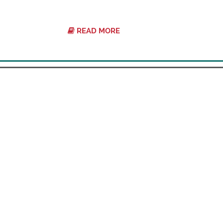
READ MORE