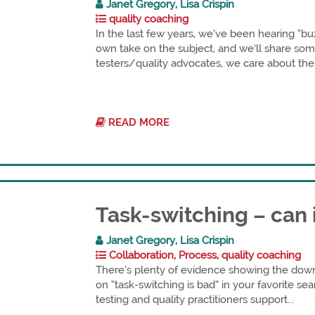
Janet Gregory, Lisa Crispin
quality coaching
In the last few years, we’ve been hearing “b
own take on the subject, and we’ll share some
testers/quality advocates, we care about the 
READ MORE
Task-switching – can 
Janet Gregory, Lisa Crispin
Collaboration, Process, quality coaching
There’s plenty of evidence showing the down
on “task-switching is bad” in your favorite sea
testing and quality practitioners support...