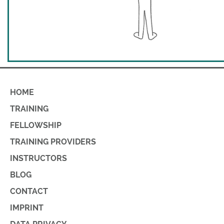
HOME
TRAINING
FELLOWSHIP
TRAINING PROVIDERS
INSTRUCTORS
BLOG
CONTACT
IMPRINT