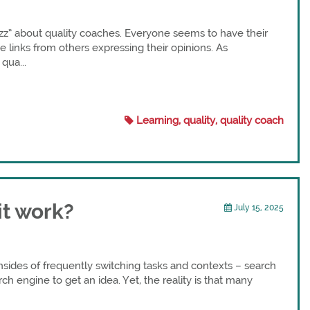
uzz” about quality coaches. Everyone seems to have their
 links from others expressing their opinions. As
qua...
Learning, quality, quality coach
it work?
July 15, 2025
sides of frequently switching tasks and contexts – search
rch engine to get an idea. Yet, the reality is that many