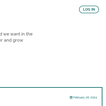
LOG IN
d we want in the
er and grow
February 26, 2024