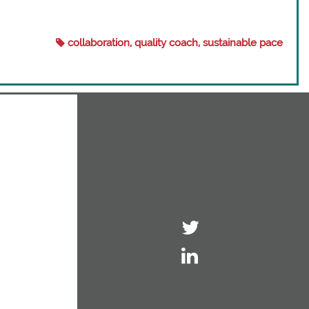
collaboration, quality coach, sustainable pace