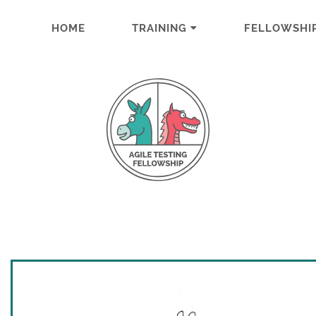
HOME
TRAINING
FELLOWSHI