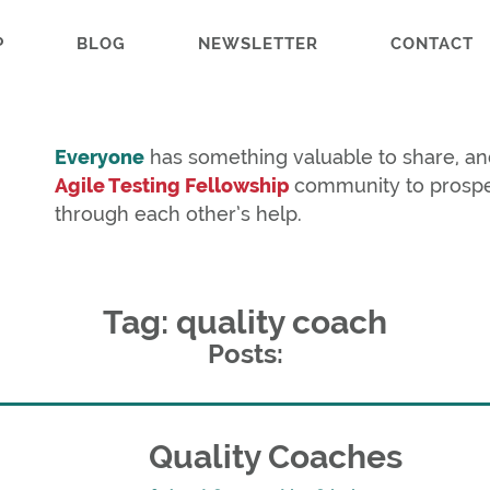
P
BLOG
NEWSLETTER
CONTACT
Everyone
has something valuable to share, an
Agile Testing Fellowship
community to prosp
through each other’s help.
Tag: quality coach
Posts:
Quality Coaches