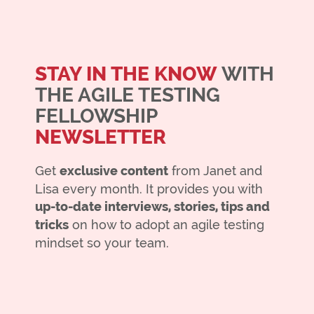
STAY IN THE KNOW
WITH
THE AGILE TESTING
FELLOWSHIP
NEWSLETTER
Get
exclusive content
from Janet and
Lisa every month. It provides you with
up-to-date interviews, stories, tips and
tricks
on how to adopt an agile testing
mindset so your team.