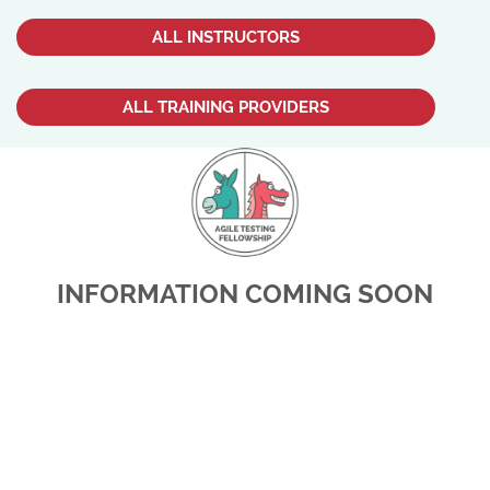
ALL INSTRUCTORS
ALL TRAINING PROVIDERS
INFORMATION COMING SOON