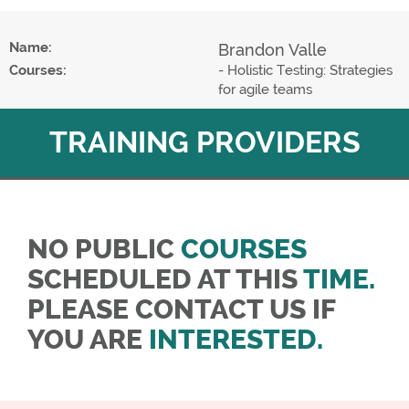
Name:
Brandon Valle
Courses:
- Holistic Testing: Strategies
for agile teams
TRAINING PROVIDERS
NO PUBLIC
COURSES
SCHEDULED AT THIS
TIME.
PLEASE CONTACT US IF
YOU ARE
INTERESTED.