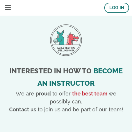
LOG IN
INTERESTED IN HOW TO
BECOME
AN INSTRUCTOR
We are
proud
to offer
the best team
we
possibly can.
Contact us
to join us and be part of our team!