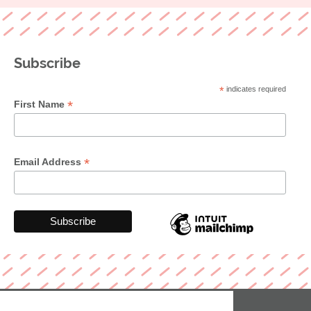
Subscribe
*
indicates required
*
First Name
*
Email Address