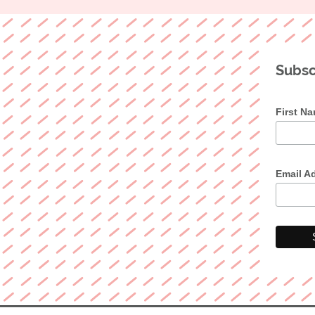
Subsc
First N
Email A