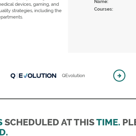
Name:
 medical devices, gaming, and
Courses:
ity strategies, including the
epartments.
QEvolution
S
SCHEDULED AT THIS
TIME.
PLE
D.