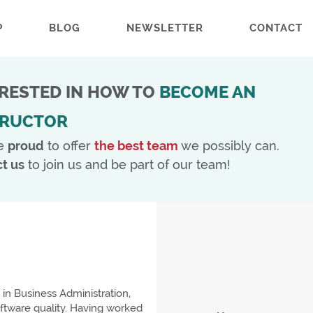
P
BLOG
NEWSLETTER
CONTACT
ERESTED IN HOW TO
BECOME AN
TRUCTOR
e
proud
to offer
the best team
we possibly can.
t us
to join us and be part of our team!
in Business Administration,
oftware quality. Having worked