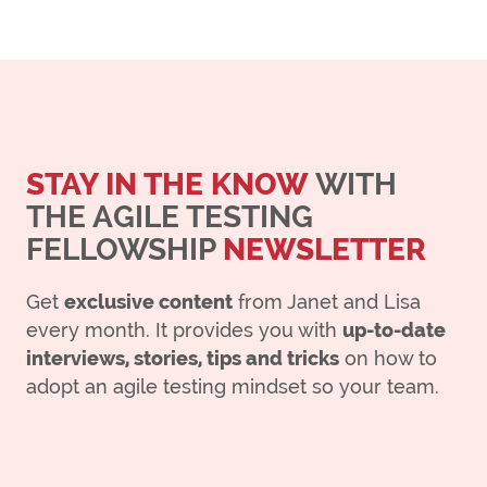
STAY IN THE KNOW
WITH
THE AGILE TESTING
FELLOWSHIP
NEWSLETTER
Get
exclusive content
from Janet and Lisa
every month. It provides you with
up-to-date
interviews, stories, tips and tricks
on how to
adopt an agile testing mindset so your team.