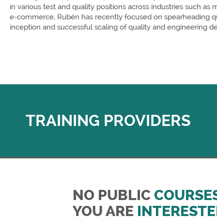
in various test and quality positions across industries such as
e-commerce, Rubén has recently focused on spearheading qual
inception and successful scaling of quality and engineering d
TRAINING PROVIDERS
NO PUBLIC
COURSE
YOU ARE
INTERESTE