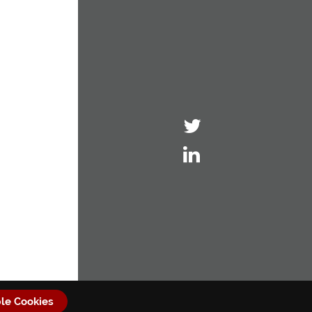
le Cookies