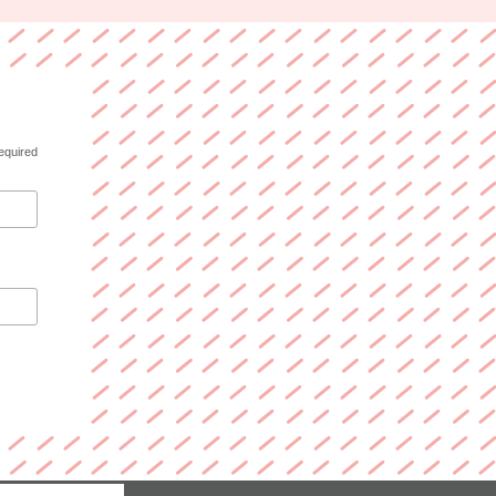
equired