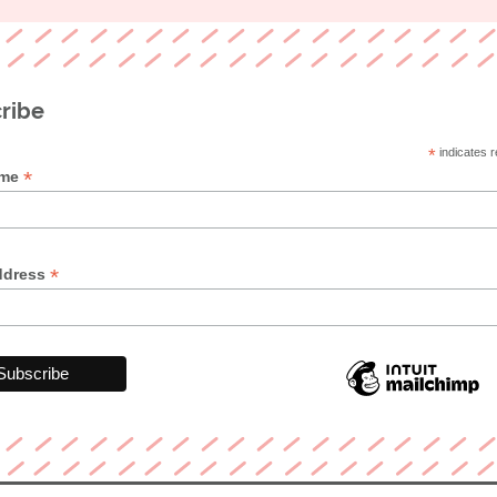
ribe
*
indicates r
*
ame
*
ddress