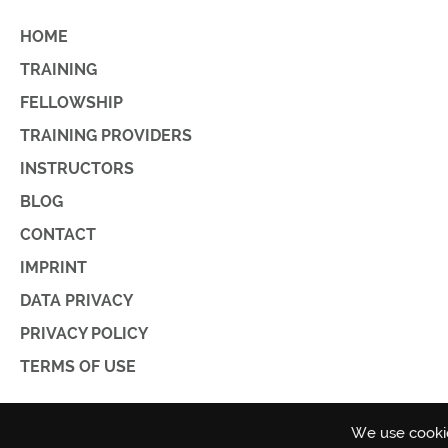
HOME
TRAINING
FELLOWSHIP
TRAINING PROVIDERS
INSTRUCTORS
BLOG
CONTACT
IMPRINT
DATA PRIVACY
PRIVACY POLICY
TERMS OF USE
We use cookie