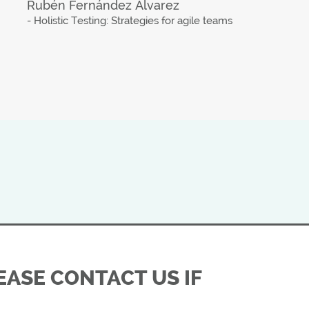
Rubén Fernández Álvarez
- Holistic Testing: Strategies for agile teams
ASE CONTACT US IF