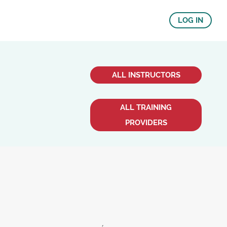
LOG IN
ALL INSTRUCTORS
ALL TRAINING
PROVIDERS