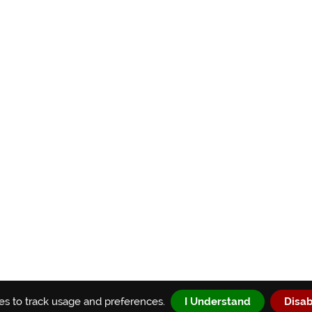
s to track usage and preferences.
I Understand
Disab
® 2026 Agile Testing Fellowship, Inc. | All rights reserved