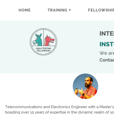
HOME
TRAINING
FELLOWSHI
INT
INS
We ar
Contac
Telecommunications and Electronics Engineer with a Master's 
boasting over 15 years of expertise in the dynamic realm of s