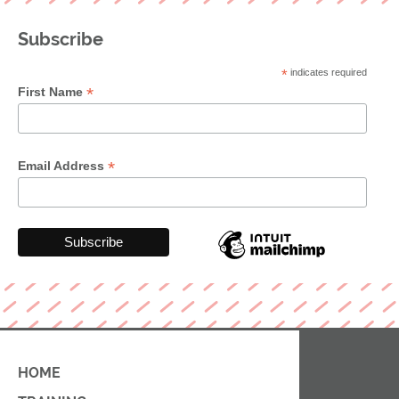
Subscribe
*
indicates required
*
First Name
*
Email Address
HOME