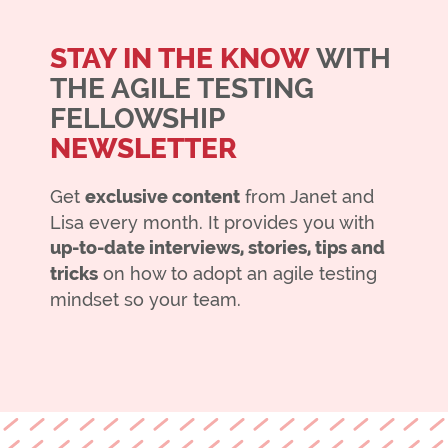
STAY IN THE KNOW
WITH
THE AGILE TESTING
FELLOWSHIP
NEWSLETTER
Get
exclusive content
from Janet and
Lisa every month. It provides you with
up-to-date interviews, stories, tips and
tricks
on how to adopt an agile testing
mindset so your team.