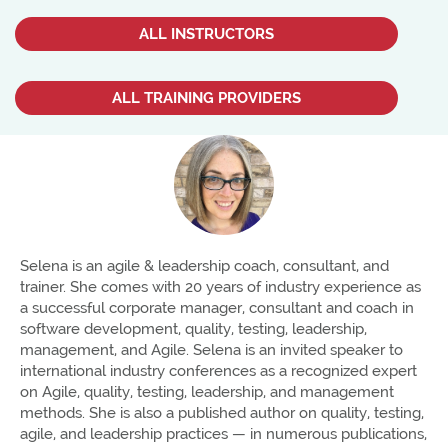
ALL INSTRUCTORS
ALL TRAINING PROVIDERS
Selena is an agile & leadership coach, consultant, and
trainer. She comes with 20 years of industry experience as
a successful corporate manager, consultant and coach in
software development, quality, testing, leadership,
management, and Agile. Selena is an invited speaker to
international industry conferences as a recognized expert
on Agile, quality, testing, leadership, and management
methods. She is also a published author on quality, testing,
agile, and leadership practices — in numerous publications,