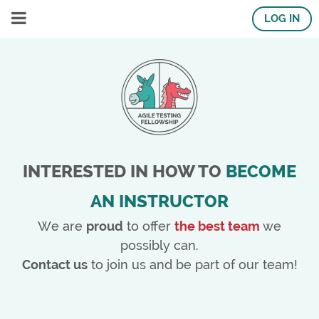
LOG IN
INTERESTED IN HOW TO
BECOME
AN INSTRUCTOR
We are
proud
to offer
the best team
we
possibly can.
Contact us
to join us and be part of our team!