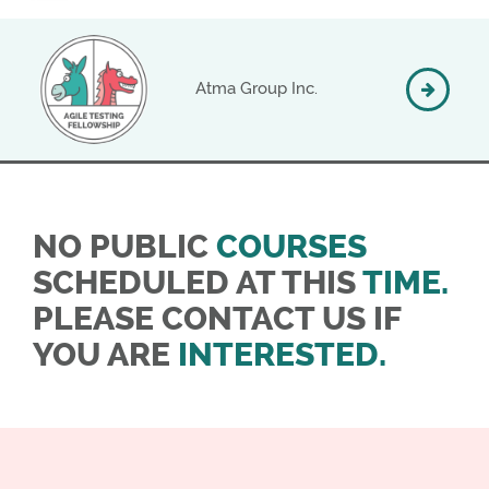
Atma Group Inc.
NO PUBLIC
COURSES
SCHEDULED AT THIS
TIME.
PLEASE CONTACT US IF
YOU ARE
INTERESTED.