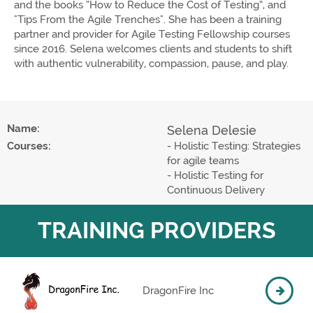
and the books “How to Reduce the Cost of Testing”, and
"Tips From the Agile Trenches". She has been a training
partner and provider for Agile Testing Fellowship courses
since 2016. Selena welcomes clients and students to shift
with authentic vulnerability, compassion, pause, and play.
Name:
Selena Delesie
Courses:
- Holistic Testing: Strategies
for agile teams
- Holistic Testing for
Continuous Delivery
TRAINING PROVIDERS
DragonFire Inc