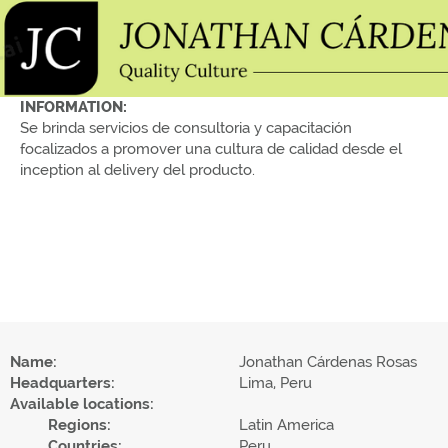
INFORMATION:
Se brinda servicios de consultoria y capacitación
focalizados a promover una cultura de calidad desde el
inception al delivery del producto.
Name:
Jonathan Cárdenas Rosas
Headquarters:
Lima, Peru
Available locations:
Regions:
Latin America
Countries:
Peru