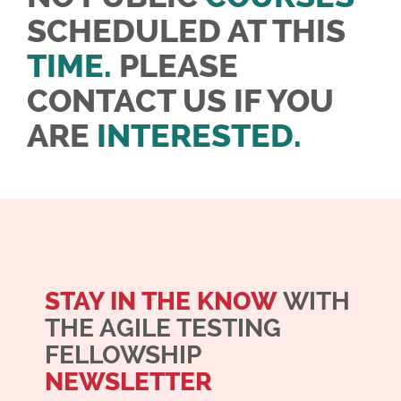
SCHEDULED AT THIS
TIME.
PLEASE
CONTACT US IF YOU
ARE
INTERESTED.
STAY IN THE KNOW
WITH
THE AGILE TESTING
FELLOWSHIP
NEWSLETTER