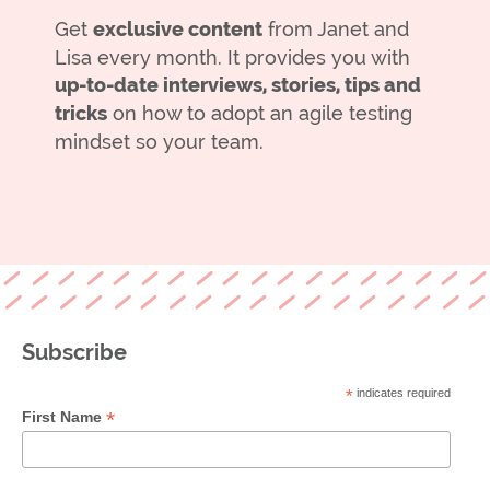
Get
exclusive content
from Janet and
Lisa every month. It provides you with
up-to-date interviews, stories, tips and
tricks
on how to adopt an agile testing
mindset so your team.
Subscribe
*
indicates required
*
First Name