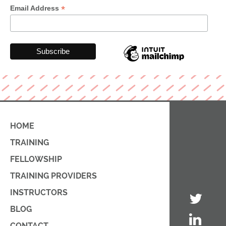
*
Email Address
HOME
TRAINING
FELLOWSHIP
TRAINING PROVIDERS
INSTRUCTORS
BLOG
CONTACT