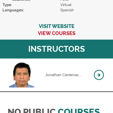
Type:
Virtual
Languages:
Spanish
VISIT WEBSITE
VIEW COURSES
INSTRUCTORS
Jonathan Cárdenas Rosas
NO PUBLIC
COURSES