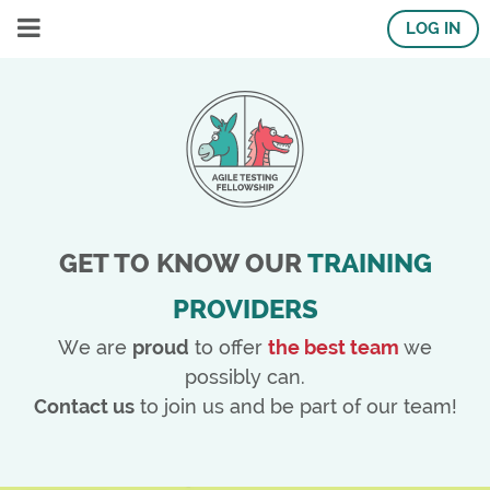
LOG IN
GET TO KNOW OUR
TRAINING
PROVIDERS
We are
proud
to offer
the best team
we
possibly can.
Contact us
to join us and be part of our team!