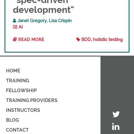
development"
Janet Gregory, Lisa Crispin
AI
READ MORE
BDD, holistic testing
HOME
TRAINING
FELLOWSHIP
TRAINING PROVIDERS
INSTRUCTORS
BLOG
CONTACT