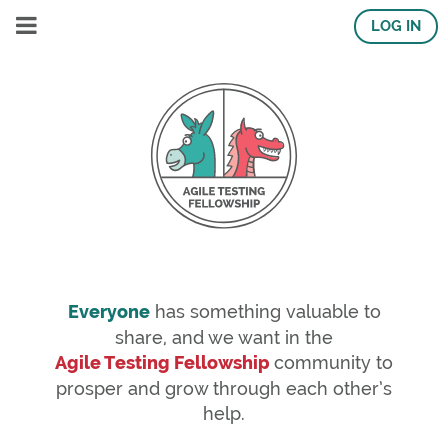
LOG IN
Everyone
has something valuable to
share, and we want in the
Agile Testing Fellowship
community to
prosper and grow through each other’s
help.