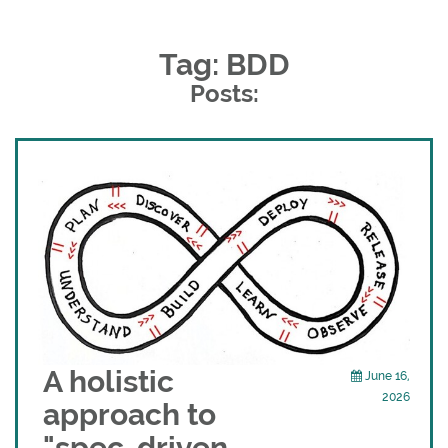
Tag: BDD
Posts:
A holistic
June 16,
2026
approach to
"spec-driven